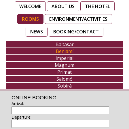
WELCOME
ABOUT US
THE HOTEL
ROOMS
ENVIRONMENT/ACTIVITIES
NEWS
BOOKING/CONTACT
Baltasar
Benjamí
Imperial
Magnum
Primat
Salomó
Sobirà
ONLINE BOOKING
Arrival:
Departure: