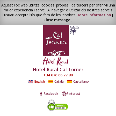
Aquest lloc web utilitza 'cookies' pròpies i de tercers per oferir-li una
millor experiència i servei. Al navegar o utilizar els nostres serveis
l'usuari accepta l'ús que fem de les 'cookies'.
More information
[
Close message ]
Hotel Rural Cal Torner
+34 676 66 77 90
English
·
Català
·
Castellano
Facebook
Pinterest