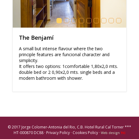
The Benjamí
A small but intense flavour where the two
principle features are funcional character and
simplicity.
It offers two options: 1comfortable 1,80x2,0 mts.
double bed or 2 0,90x2,0 mts. single beds and a
modern bathroom with shower.
© 2017 Jorge Colomer-Antonia del Rio, C.B. Hotel Rural Cal Torner ***
HT-000870 DC88 ·
Privacy Policy
·
Cookies Policy
·
Web design
TIC