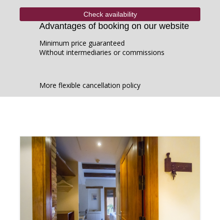
Advantages of booking on our website
Minimum price guaranteed
Without intermediaries or commissions
More flexible cancellation policy